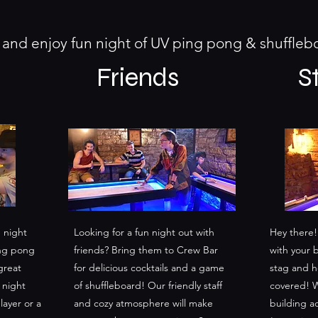
nd enjoy fun night of UV ping pong & shuffle
Friends
S
 night
Looking for a fun night out with
Hey there!
ing pong
friends? Bring them to Crew Bar
with your 
great
for delicious cocktails and a game
stag and h
 night
of shuffleboard! Our friendly staff
covered! W
ayer or a
and cozy atmosphere will make
building ac