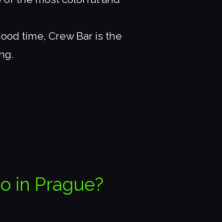
good time, Crew Bar is the
ng.
do in Prague?