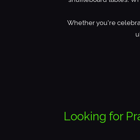
Whether you're celebrat
u
Looking for Pr