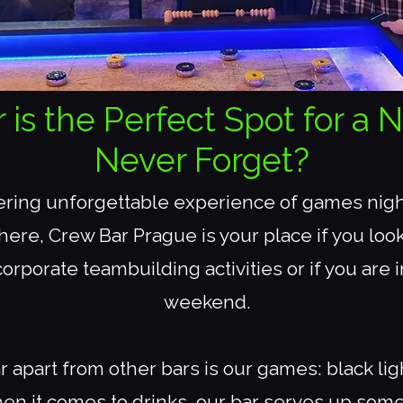
s the Perfect Spot for a N
Never Forget?
fering unforgettable experience of games night
ere, Crew Bar Prague is your place if you look
orporate teambuilding activities or if you are 
weekend.
 apart from other bars is our games: black li
en it comes to drinks, our bar serves up some