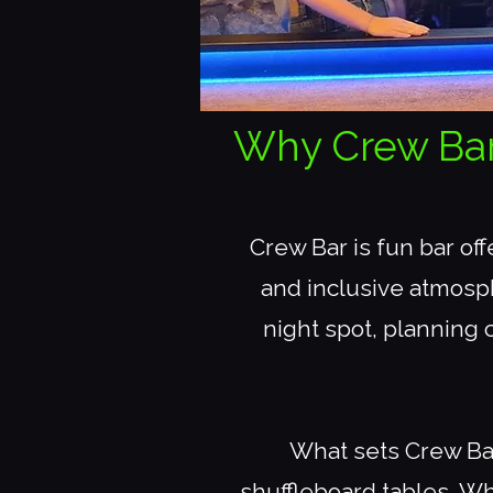
Why Crew Bar i
Crew Bar is fun bar of
and inclusive atmosph
night spot, planning c
What sets Crew Bar
shuffleboard tables. Wh