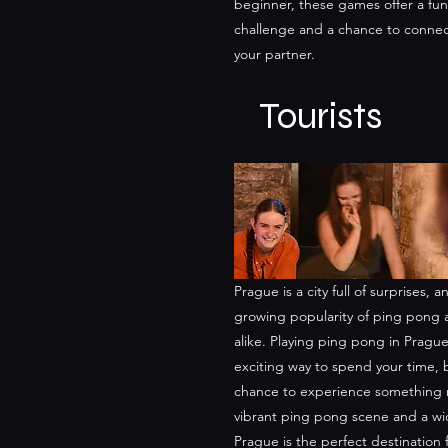
beginner, these games offer a fun
challenge and a chance to connec
your partner.
Tourists
Prague is a city full of surprises,
growing popularity of ping pong 
alike. Playing ping pong in Prague
exciting way to spend your time, b
chance to experience something 
vibrant ping pong scene and a wid
Prague is the perfect destination 