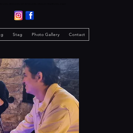
raha, bar praha, zábava praha, kam do baru praha, zábava pro dospělé praha, prague
ng
Stag
Photo Gallery
Contact