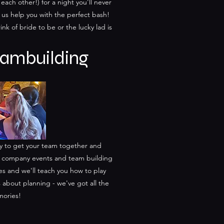
 each other!) for a night you'll never
t us help you with the perfect bash!
rink of bride to be or the lucky lad is
ambuilding
ay to get your team together and
ur company events and team building
s and we'll teach you how to play
s about planning - we've got all the
mories!