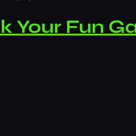
k Your Fun G