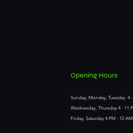
Opening Hours
Sunday, Monday, Tuesday 4 -
Wednesday, Thursday 4 - 11 
Friday, Saturday 4 PM - 12​ AM