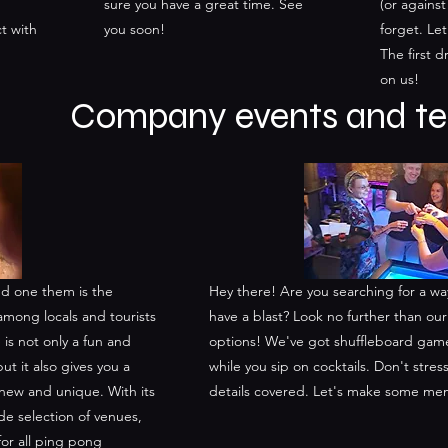
sure you have a great time. See
(or against
t with
you soon!
forget. Le
The first d
on us!
Company events and te
 and one them is the
Hey there! Are you searching for a w
among locals and tourists
have a blast? Look no further than o
 is not only a fun and
options! We've got shuffleboard game
ut it also gives you a
while you sip on cocktails. Don't stres
new and unique. With its
details covered. Let's make some me
e selection of venues,
for all ping pong