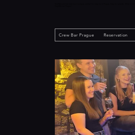
Shuffleboard bar best bar in prague, perfect for stag fun in Prague. Stag do specials. What to d
Nightlife bar Prague 1
Crew Bar Prague
Reservation