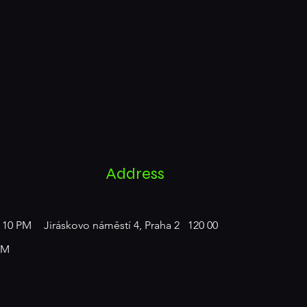
Address
 10 PM
Jiráskovo náměstí 4, Praha 2 120 00
PM