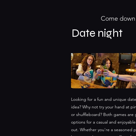
Come down a
Date night
Looking for a fun and unique date
idea? Why not try your hand at p
or shuffleboard? Both games are 
options for a casual and enjoyable
out. Whether you're a seasoned pl