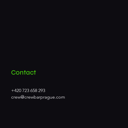
Contact
+420 723 658 293
crew@crewbarprague.com