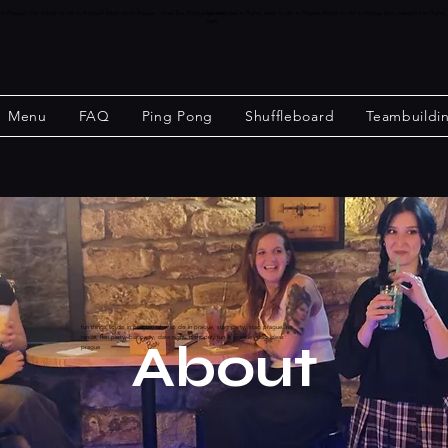
o in Prague? Fun things to do in Prague? Must do in Prague - Crew Bar Prague games.
fun activities in Praha, what to do in Prague,things to do in Prague tips, nejlepší bar P
bars
Menu
FAQ
Ping Pong
Shuffleboard
Teambuildi
fun things to do in prague, what to do in prague, stag party, stag prague. na
rande, hen party, bar party, date night, night out, fun in prague, stag ideas
About
prague