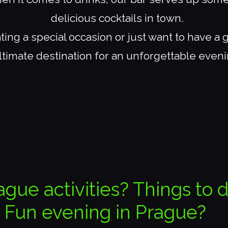
delicious cocktails in town.
ing a special occasion or just want to have a 
ltimate destination for an unforgettable eveni
ague activities? Things to 
Fun evening in Prague?