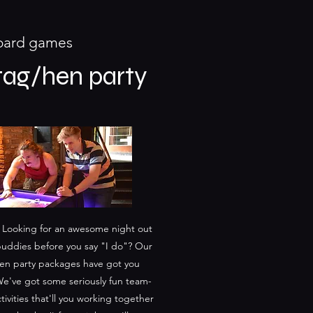
board games
tag/hen party
 Looking for an awesome night out
buddies before you say "I do"? Our
en party packages have got you
e've got some seriously fun team-
tivities that'll you working together