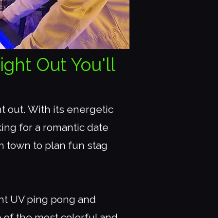
ight Out You'll
 out. With its energetic
ing for a romantic date
in town to plan fun stag
ght UV ping pong and
 of the most colorful and